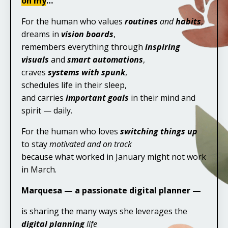
oh my
…
For the human who values
routines
and
habits
,
dreams in
vision boards
,
remembers everything through
inspiring
visuals
and
smart automations
,
craves
systems with spunk
,
schedules life in their sleep,
and carries
important goals
in their mind and
spirit — daily.
For the human who loves
switching things up
to stay
motivated and on track
because what worked in January might not work
in March.
Marquesa — a passionate digital planner —
is sharing the many ways she leverages the
digital planning
life