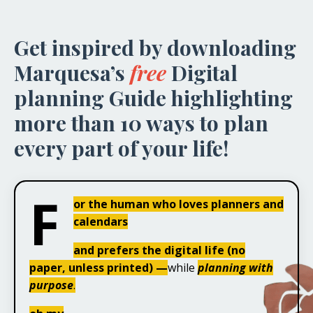
Get inspired by downloading
Marquesa’s
free
Digital
planning Guide highlighting
more than 10 ways to plan
every part of your life!
F
or the human who loves planners and
calendars
and prefers the digital life (no
paper, unless printed) —
while
planning with
purpose
.