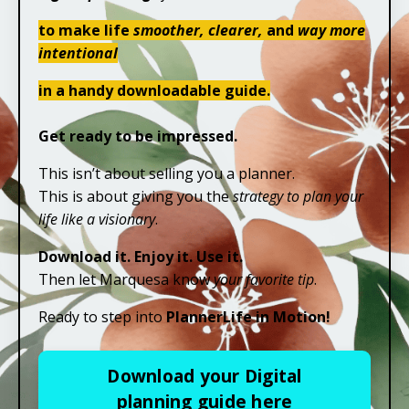
to make life
smoother, clearer,
and
way more
intentional
in a handy downloadable guide.
Get ready to be impressed.
This isn’t about selling you a planner.
This is about giving you the
strategy to plan your
life like a visionary
.
Download it. Enjoy it. Use it.
Then let Marquesa know
your favorite tip
.
Ready to step into
PlannerLife in Motion!
Download your Digital
planning guide here