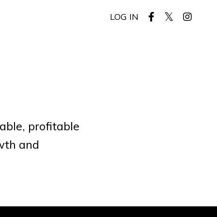
LOG IN
ble, profitable
owth and