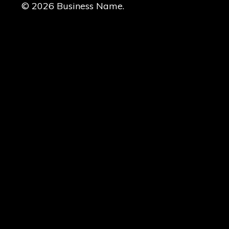
© 2026 Business Name.