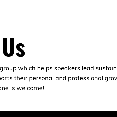
 Us
oup which helps speakers lead sustaina
orts their personal and professional gr
one is welcome!