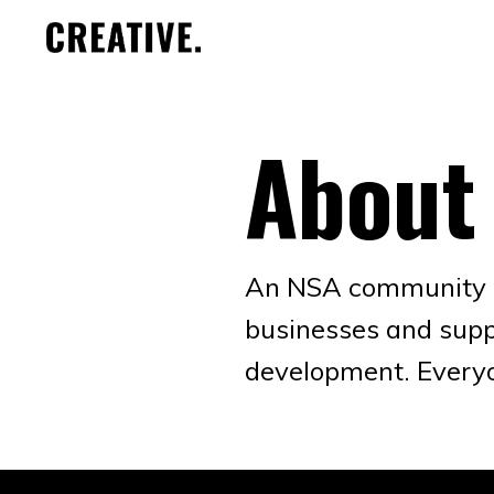
About
An NSA community gr
businesses and supp
development. Every