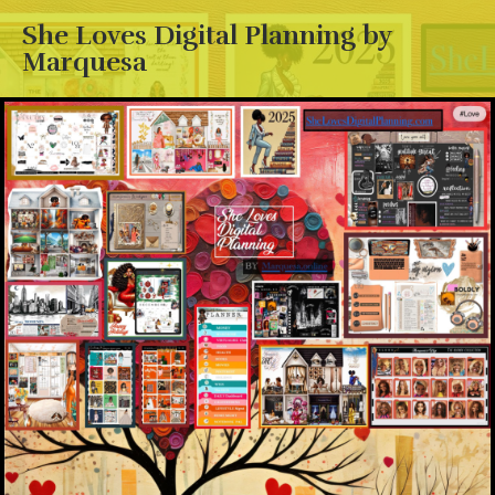
She Loves Digital Planning by
Marquesa