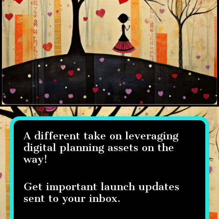
A different take on leveraging
digital planning assets on the
way!
Get important launch updates
sent to your inbox.