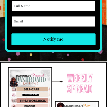
Notify me